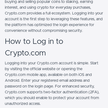
buying and selling popular coins to staking, earning
interest, and using crypto for everyday purchases,
Crypto.com provides a full ecosystem. Logging into your
account is the first step to leveraging these features, and
the platform has optimized the login experience for
convenience without compromising security.
How to Log in to
Crypto.com
Logging into your Crypto.com account is simple. Start
by visiting the official website or opening the
Crypto.com mobile app, available on both iOS and
Android. Enter your registered email address and
password on the login page. For enhanced security,
Crypto.com supports two-factor authentication (2FA),
which you should enable to protect your account from
unauthorized access.