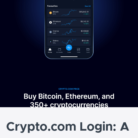
Crypto.com Login: A