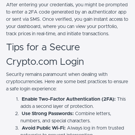
After entering your credentials, you might be prompted
to enter a 2FA code generated by an authenticator app
or sent via SMS. Once verified, you gain instant access to
your dashboard, where you can view your portfolio,
track prices in real-time, and initiate transactions.
Tips for a Secure
Crypto.com Login
Security remains paramount when dealing with
cryptocurrencies. Here are some best practices to ensure
a safe login experience:
Enable Two-Factor Authentication (2FA):
This
adds a second layer of protection.
Use Strong Passwords:
Combine letters,
numbers, and special characters.
Avoid Public Wi-Fi:
Always log in from trusted