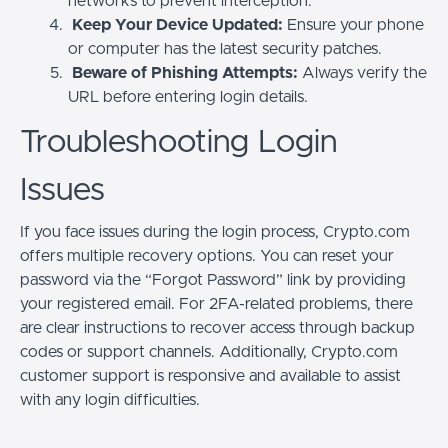
networks to prevent interception.
Keep Your Device Updated:
Ensure your phone
or computer has the latest security patches.
Beware of Phishing Attempts:
Always verify the
URL before entering login details.
Troubleshooting Login
Issues
If you face issues during the login process, Crypto.com
offers multiple recovery options. You can reset your
password via the “Forgot Password” link by providing
your registered email. For 2FA-related problems, there
are clear instructions to recover access through backup
codes or support channels. Additionally, Crypto.com
customer support is responsive and available to assist
with any login difficulties.