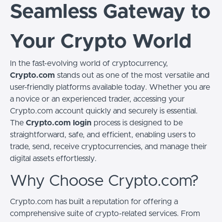
Seamless Gateway to
Your Crypto World
In the fast-evolving world of cryptocurrency,
Crypto.com
stands out as one of the most versatile and
user-friendly platforms available today. Whether you are
a novice or an experienced trader, accessing your
Crypto.com account quickly and securely is essential.
The
Crypto.com login
process is designed to be
straightforward, safe, and efficient, enabling users to
trade, send, receive cryptocurrencies, and manage their
digital assets effortlessly.
Why Choose Crypto.com?
Crypto.com has built a reputation for offering a
comprehensive suite of crypto-related services. From